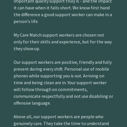
important quality support truly is - and the impact
it can have when it falls short. We know first hand
the difference a good support worker can make in a
person's life.
My Care Match support workers are chosen not
only for their skills and experience, but for the way
they show up.
Our support workers are positive, friendly and fully
present during every shift. Personal use of mobile
phones while supporting you is out. Arriving on
time and being clean are in. Your support worker
will follow through on commitments,
communicate respectfully and not use disabiling or
offensive language.
Above all, our support workers are people who
genuinely care. They take the time to understand