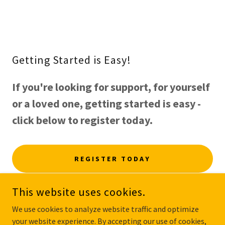
Getting Started is Easy!
If you're looking for support, for yourself
or a loved one, getting started is easy -
click below to register today.
REGISTER TODAY
This website uses cookies.
We use cookies to analyze website traffic and optimize
your website experience. By accepting our use of cookies,
COPYRIGHT © 2025 MYCAREMATCH.COM.AU - ALL RIGHTS