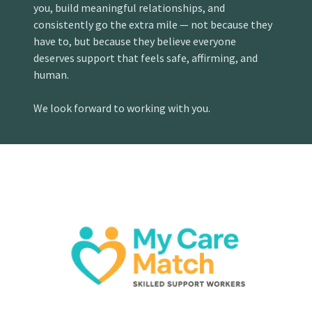
you, build meaningful relationships, and
consistently go the extra mile — not because they
have to, but because they believe everyone
deserves support that feels safe, affirming, and
human.
We look forward to working with you.