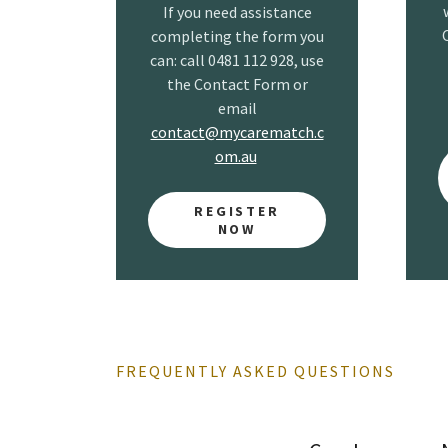
If you need assistance
completing the form you
can: call 0481 112 928, use
the Contact Form or
email
contact@mycarematch.c
om.au
REGISTER
NOW
FREQUENTLY ASKED QUESTIONS