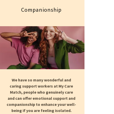
Companionship
We have so many wonderful and
caring support workers at My Care
Match, people who genuinely care
and can offer emotional support and
companionship to enhance your well-
being if you are feeling isolated.