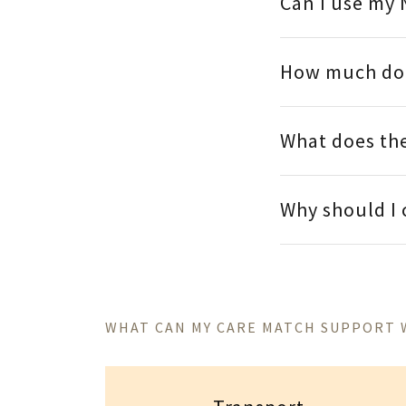
Can I use my 
How much doe
What does the
Why should I
WHAT CAN MY CARE MATCH SUPPORT