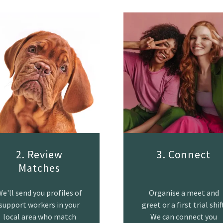
2. Review
3. Connect
Matches
e'll send you profiles of
Organise a meet and
support workers in your
greet or a first trial shift
local area who match
We can connect you