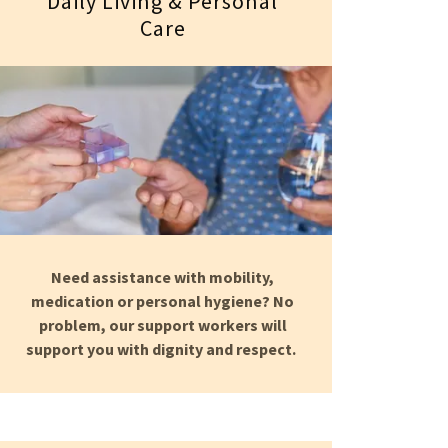
Daily Living & Personal
Care
Need assistance with mobility,
medication or personal hygiene? No
problem, our support workers will
support you with dignity and respect.