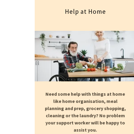
Help at Home
Need some help with things at home
like home organisation, meal
planning and prep, grocery shopping,
cleaning or the laundry? No problem
your support worker will be happy to
assist you.