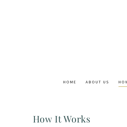
HOME
ABOUT US
HO
How It Works