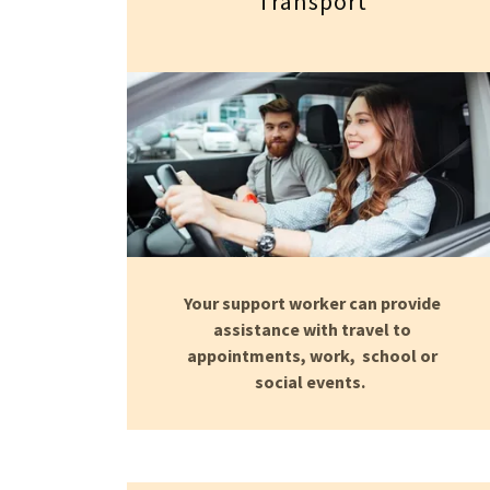
Transport
Your support worker can provide
assistance with travel to
appointments, work, school or
social events.