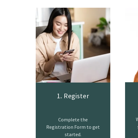
1. Register
W
Complete the
Registration Form to get
started.