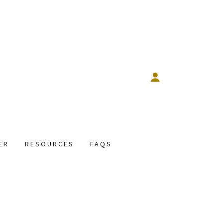
ER
RESOURCES
FAQS