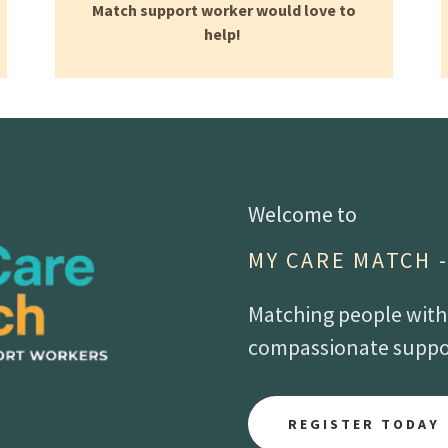
Match support worker would love to
help!
Welcome to
MY CARE MATCH 
Matching people with d
compassionate suppor
REGISTER TODAY