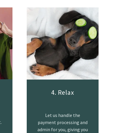
4. Relax
Let us handle the
.
payment processing and
admin for you, giving you