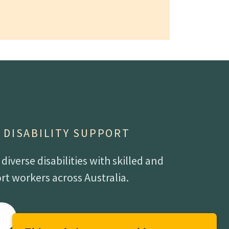
- DISABILITY SUPPORT
iverse disabilities with skilled and
t workers across Australia.