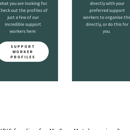
what you are looking for.
directly with your
Check out the profiles of
preferred support
just a few of our
workers to organise thi
incredible support
directly, or do this for
workers here:
you.
SUPPORT
WORKER
PROFILES