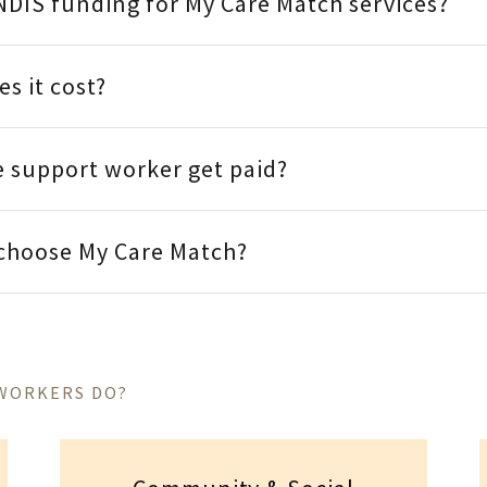
NDIS funding for My Care Match services?
s it cost?
 support worker get paid?
 choose My Care Match?
 WORKERS DO?