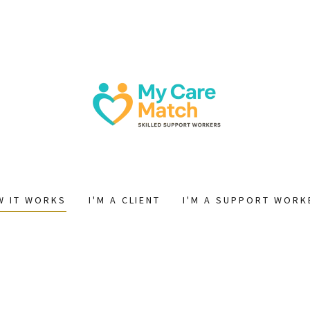
W IT WORKS
I'M A CLIENT
I'M A SUPPORT WORK