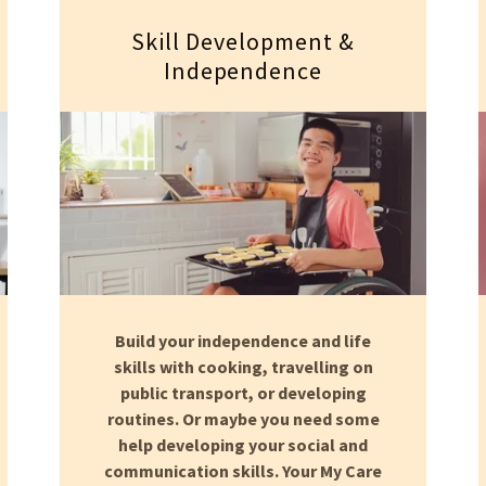
Skill Development &
Independence
Build your independence and life
skills with cooking, travelling on
public transport, or developing
routines. Or maybe you need some
help developing your social and
communication skills. Your My Care