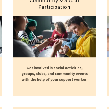
Community & Social
Participation
Get involved in social activities,
groups, clubs, and community events
with the help of your support worker.